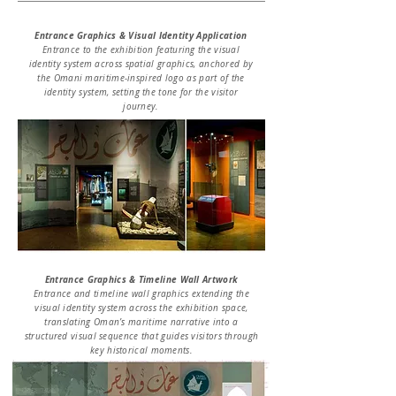
Entrance Graphics & Visual Identity Application
Entrance to the exhibition featuring the visual
identity system across spatial graphics, anchored by
the Omani maritime-inspired logo as part of the
identity system, setting the tone for the visitor
journey.
Entrance Graphics & Timeline Wall Artwork
Entrance and timeline wall graphics extending the
visual identity system across the exhibition space,
translating Oman’s maritime narrative into a
structured visual sequence that guides visitors through
key historical moments.