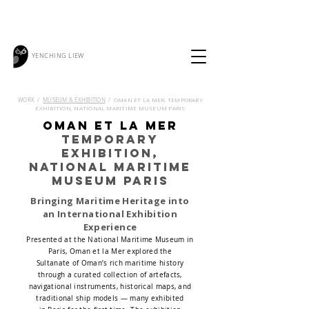
YENCHING LIEW
OMAN ET LA MER: TEMPORARY
WORK /
MUSEUM & EXHIBITION
/
EXHIBITION, NATIONAL MARITIME MUSEUM PARIS
Oman et la Mer
temporary
exhibition,
National Maritime
Museum Paris
Bringing Maritime Heritage into
an International Exhibition
Experience
Presented at the National Maritime Museum in
Paris, Oman et la Mer explored the
Sultanate of Oman’s rich maritime history
through a curated collection of artefacts,
navigational instruments, historical maps, and
traditional ship models — many exhibited