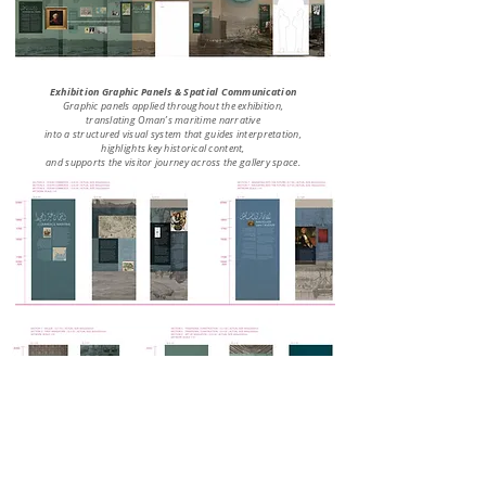
Exhibition Graphic Panels & Spatial Communication
Graphic panels applied throughout the exhibition,
translating Oman’s maritime narrative
into a structured visual system that guides interpretation,
highlights key historical content,
and supports the visitor journey across the gallery space.