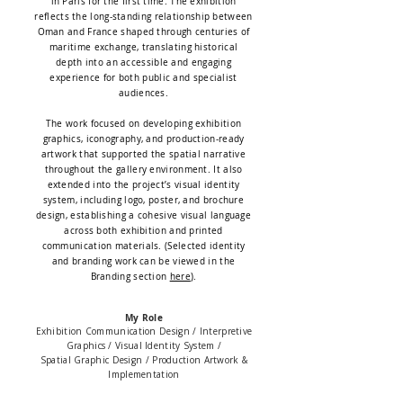
in Paris for the first time. The exhibition
reflects the long-standing relationship between
Oman and France shaped through centuries of
maritime exchange, translating historical
depth into an accessible and engaging
experience for both public and specialist
audiences.
The work focused on developing exhibition
graphics, iconography, and production-ready
artwork that supported the spatial narrative
throughout the gallery environment. It also
extended into the project’s visual identity
system, including logo, poster, and brochure
design, establishing a cohesive visual language
across both exhibition and printed
communication materials. (Selected identity
and branding work can be viewed in the
Branding section
here
).
My Role
Exhibition Communication Design / Interpretive
Graphics / Visual Identity System /
Spatial Graphic Design /
Production Artwork &
Implementation